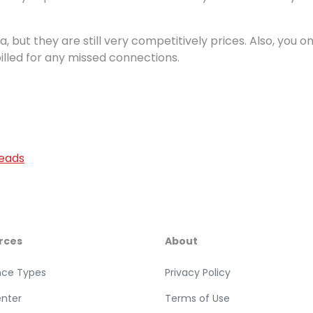
ra, but they are still very competitively prices. Also, you on
billed for any missed connections.
Leads
rces
About
nce Types
Privacy Policy
enter
Terms of Use