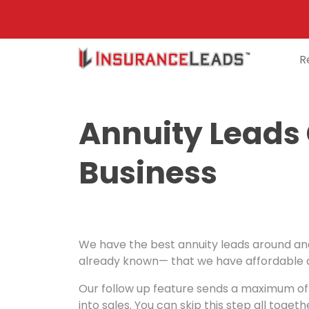
R
Main
Navigation
Annuity Leads
Business
We have the best annuity leads around and 
already known— that we have affordable an
Our follow up feature sends a maximum of f
into sales. You can skip this step all toget