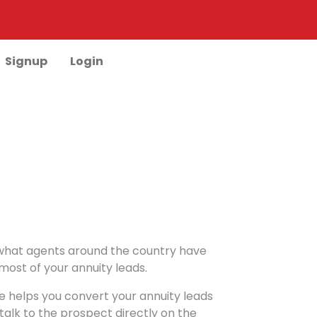
Signup
Login
ut what agents around the country have
ost of your annuity leads.
re helps you convert your annuity leads
 talk to the prospect directly on the