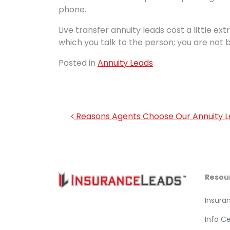
phone.
Live transfer annuity leads cost a little ext
which you talk to the person; you are not 
Posted in
Annuity Leads
Post navigation
Reasons Agents Choose Our Annuity 
Resou
Insura
Info C