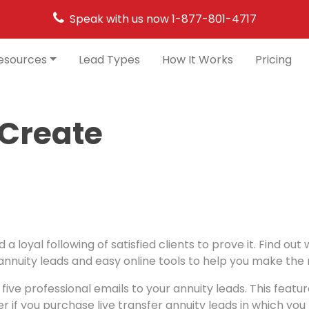
Speak with us now
1-877-801-4717
esources
Lead Types
How It Works
Pricing
 Create
a loyal following of satisfied clients to prove it. Find o
nuity leads and easy online tools to help you make the m
ive professional emails to your annuity leads. This featu
her if you purchase live transfer annuity leads in which you