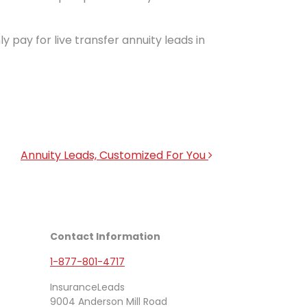
ly pay for live transfer annuity leads in
Annuity Leads, Customized For You
Contact Information
1-877-801-4717
InsuranceLeads
9004 Anderson Mill Road