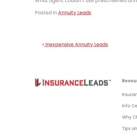
What agent couldn’t use prescreened annu
Posted in
Annuity Leads
Post navigation
Inexpensive Annuity Leads
Resou
Insura
Info C
Why C
Tips a