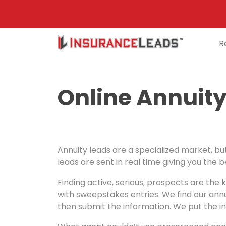
R
Main
Navigation
Online Annuity
Annuity leads are a specialized market, but
leads are sent in real time giving you the 
Finding active, serious, prospects are the 
with sweepstakes entries. We find our annu
then submit the information. We put the in