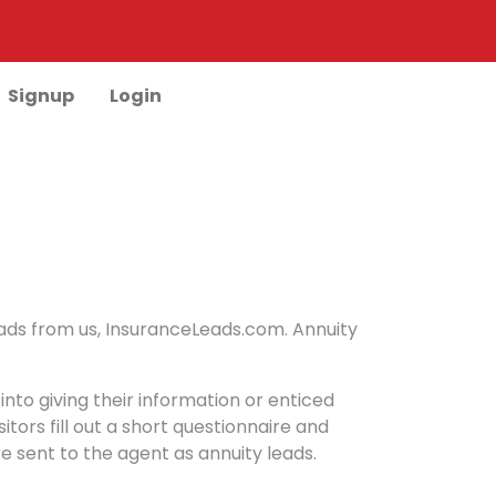
Signup
Login
leads from us, InsuranceLeads.com. Annuity
into giving their information or enticed
ors fill out a short questionnaire and
e sent to the agent as annuity leads.