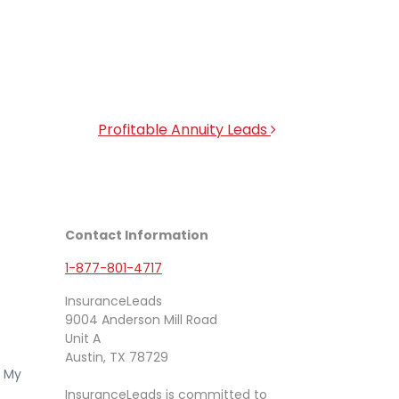
Profitable Annuity Leads
Contact Information
1-877-801-4717
InsuranceLeads
9004 Anderson Mill Road
Unit A
Austin, TX 78729
e My
InsuranceLeads is committed to