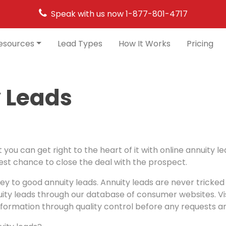
Speak with us now
1-877-801-4717
esources
Lead Types
How It Works
Pricing
 Leads
 you can get right to the heart of it with online annuity 
best chance to close the deal with the prospect.
key to good annuity leads. Annuity leads are never tricked 
ity leads through our database of consumer websites. Visit
formation through quality control before any requests ar