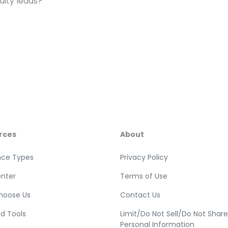
ity leads?
rces
About
nce Types
Privacy Policy
enter
Terms of Use
hoose Us
Contact Us
nd Tools
Limit/Do Not Sell/Do Not Shar
Personal Information