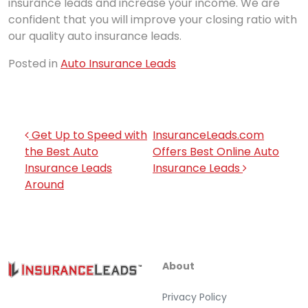
insurance leads and increase your income. We are
confident that you will improve your closing ratio with
our quality auto insurance leads.
Posted in
Auto Insurance Leads
Post navigation
Get Up to Speed with
InsuranceLeads.com
the Best Auto
Offers Best Online Auto
Insurance Leads
Insurance Leads
Around
About
Privacy Policy