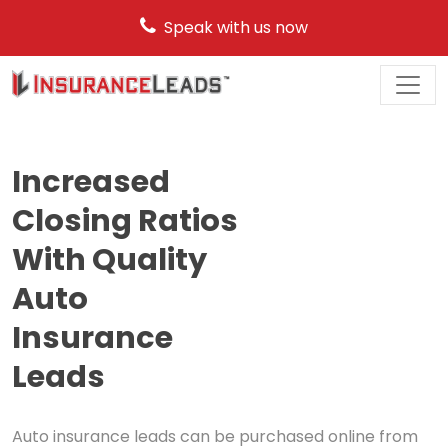
Speak with us now
Main
Navigation
Increased
Closing Ratios
With Quality
Auto
Insurance
Leads
Auto insurance leads can be purchased online from