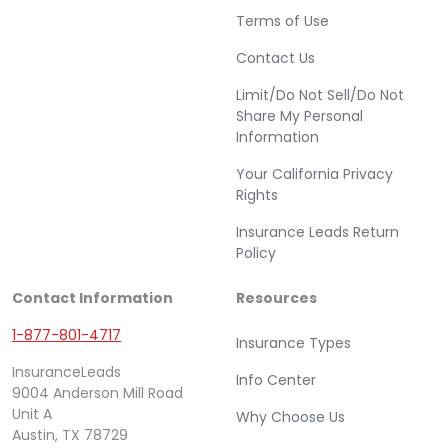
Terms of Use
Contact Us
Limit/Do Not Sell/Do Not
Share My Personal
Information
Your California Privacy
Rights
Insurance Leads Return
Policy
Contact Information
Resources
1-877-801-4717
Insurance Types
InsuranceLeads
Info Center
9004 Anderson Mill Road
Unit A
Why Choose Us
Austin, TX 78729