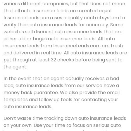
various different companies, but that does not mean
that all auto insurance leads are created equal.
InsuranceLeads.com uses a quality control system to
verify their auto insurance leads for accuracy. Some
websites sell discount auto insurance leads that are
either old or bogus auto insurance leads. All auto
insurance leads from InsuranceLeads.com are fresh
and delivered in real time. All auto insurance leads are
put through at least 32 checks before being sent to
the agent.
In the event that an agent actually receives a bad
lead, auto insurance leads from our service have a
money back guarantee. We also provide the email
templates and follow up tools for contacting your
auto insurance leads.
Don’t waste time tracking down auto insurance leads
on your own. Use your time to focus on serious auto