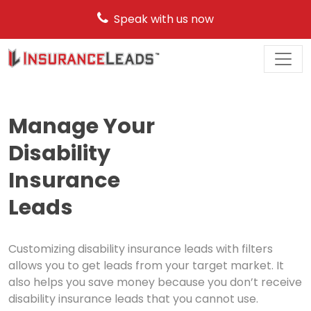
Speak with us now
Main
Navigation
Manage Your
Disability
Insurance
Leads
Customizing disability insurance leads with filters
allows you to get leads from your target market. It
also helps you save money because you don’t receive
disability insurance leads that you cannot use.