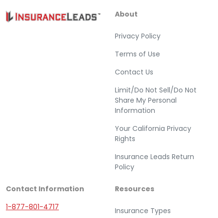
About
Privacy Policy
Terms of Use
Contact Us
Limit/Do Not Sell/Do Not
Share My Personal
Information
Your California Privacy
Rights
Insurance Leads Return
Policy
Contact Information
Resources
1-877-801-4717
Insurance Types