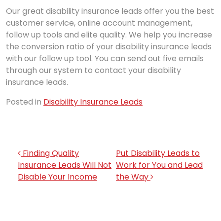
Our great disability insurance leads offer you the best
customer service, online account management,
follow up tools and elite quality. We help you increase
the conversion ratio of your disability insurance leads
with our follow up tool. You can send out five emails
through our system to contact your disability
insurance leads.
Posted in
Disability Insurance Leads
Post navigation
Finding Quality
Put Disability Leads to
Insurance Leads Will Not
Work for You and Lead
Disable Your Income
the Way