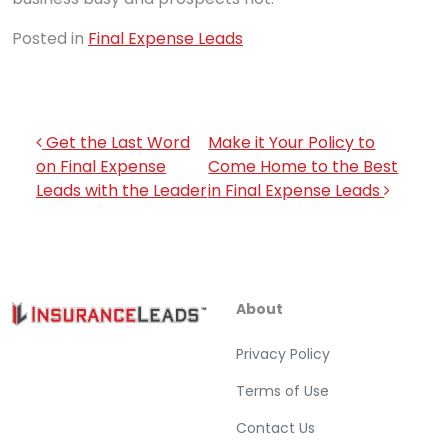
Posted in
Final Expense Leads
Post navigation
Get the Last Word
Make it Your Policy to
on Final Expense
Come Home to the Best
Leads with the Leader
in Final Expense Leads
About
Privacy Policy
Terms of Use
Contact Us