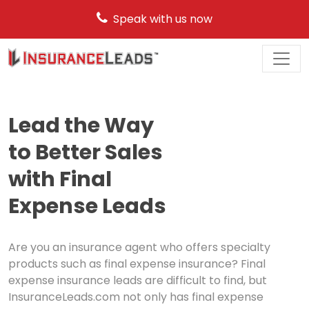
Speak with us now
Main
Navigation
Lead the Way
to Better Sales
with Final
Expense Leads
Are you an insurance agent who offers specialty
products such as final expense insurance? Final
expense insurance leads are difficult to find, but
InsuranceLeads.com not only has final expense