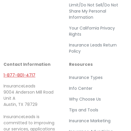
Limit/Do Not Sell/Do Not
Share My Personal
Information
Your California Privacy
Rights
Insurance Leads Return
Policy
Contact Information
Resources
1-877-801-4717
Insurance Types
InsuranceLeads
Info Center
9004 Anderson Mill Road
Unit A
Why Choose Us
Austin, TX 78729
Tips and Tools
InsuranceLeads is
Insurance Marketing
committed to improving
our services, applications