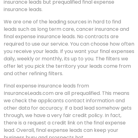
insurance leads but prequalified final expense
insurance leads.
We are one of the leading sources in hard to find
leads such as long term care, cancer insurance and
final expense insurance leads. No contracts are
required to use our service. You can choose how often
you receive your leads. If you want your final expenses
daily, weekly or monthly, its up to you. The filters we
offer let you pick the territory your leads come from
and other refining filters.
Final expense insurance leads from
InsuranceLeads.com are all prequalified. This means
we check the applicants contact information and
other data for accuracy. If a bad lead somehow gets
through, we have a very fair credit policy. In fact,
there is a request a credit link on the final expense
lead. Overall, final expense leads can keep your
business busy and prospects hot.