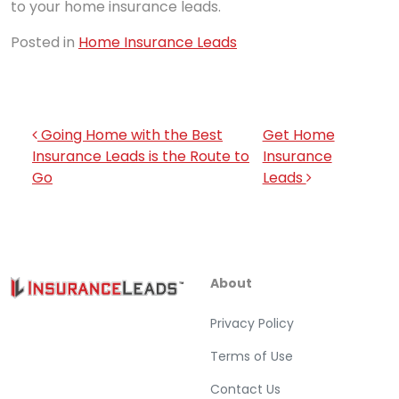
to your home insurance leads.
Posted in
Home Insurance Leads
Post navigation
Going Home with the Best
Get Home
Insurance Leads is the Route to
Insurance
Go
Leads
About
Privacy Policy
Terms of Use
Contact Us