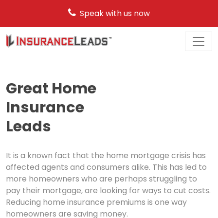
Speak with us now
Main
Navigation
Great Home
Insurance
Leads
It is a known fact that the home mortgage crisis has
affected agents and consumers alike. This has led to
more homeowners who are perhaps struggling to
pay their mortgage, are looking for ways to cut costs.
Reducing home insurance premiums is one way
homeowners are saving money.