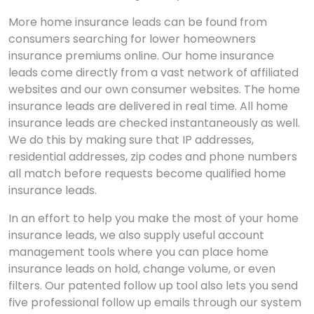
More home insurance leads can be found from
consumers searching for lower homeowners
insurance premiums online. Our home insurance
leads come directly from a vast network of affiliated
websites and our own consumer websites. The home
insurance leads are delivered in real time. All home
insurance leads are checked instantaneously as well.
We do this by making sure that IP addresses,
residential addresses, zip codes and phone numbers
all match before requests become qualified home
insurance leads.
In an effort to help you make the most of your home
insurance leads, we also supply useful account
management tools where you can place home
insurance leads on hold, change volume, or even
filters. Our patented follow up tool also lets you send
five professional follow up emails through our system