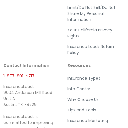
Limit/Do Not Sell/Do Not
Share My Personal
Information
Your California Privacy
Rights
Insurance Leads Return
Policy
Contact Information
Resources
1-877-801-4717
Insurance Types
InsuranceLeads
Info Center
9004 Anderson Mill Road
Unit A
Why Choose Us
Austin, TX 78729
Tips and Tools
InsuranceLeads is
Insurance Marketing
committed to improving