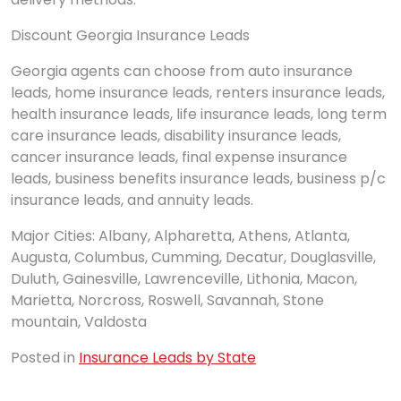
Discount Georgia Insurance Leads
Georgia agents can choose from auto insurance
leads, home insurance leads, renters insurance leads,
health insurance leads, life insurance leads, long term
care insurance leads, disability insurance leads,
cancer insurance leads, final expense insurance
leads, business benefits insurance leads, business p/c
insurance leads, and annuity leads.
Major Cities: Albany, Alpharetta, Athens, Atlanta,
Augusta, Columbus, Cumming, Decatur, Douglasville,
Duluth, Gainesville, Lawrenceville, Lithonia, Macon,
Marietta, Norcross, Roswell, Savannah, Stone
mountain, Valdosta
Posted in
Insurance Leads by State