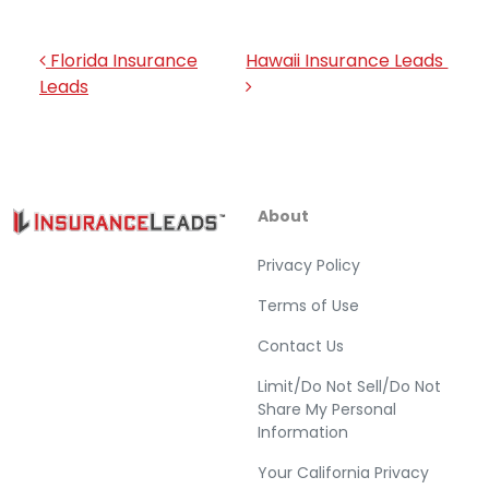
Post navigation
Florida Insurance
Hawaii Insurance Leads
Leads
About
Privacy Policy
Terms of Use
Contact Us
Limit/Do Not Sell/Do Not
Share My Personal
Information
Your California Privacy