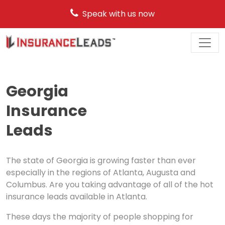
Speak with us now
Main
Navigation
Georgia
Insurance
Leads
The state of Georgia is growing faster than ever
especially in the regions of Atlanta, Augusta and
Columbus. Are you taking advantage of all of the hot
insurance leads available in Atlanta.
These days the majority of people shopping for