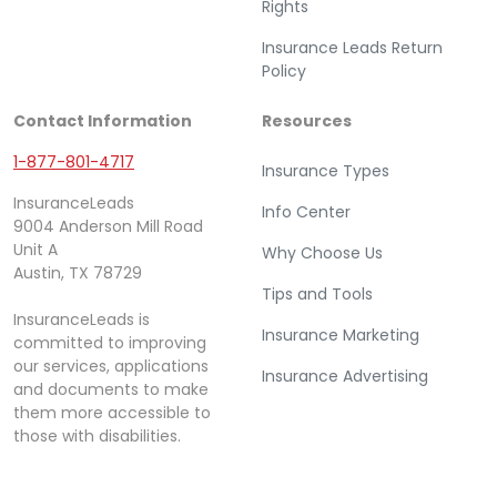
Rights
Insurance Leads Return
Policy
Contact Information
Resources
1-877-801-4717
Insurance Types
InsuranceLeads
Info Center
9004 Anderson Mill Road
Unit A
Why Choose Us
Austin, TX 78729
Tips and Tools
InsuranceLeads is
Insurance Marketing
committed to improving
our services, applications
Insurance Advertising
and documents to make
them more accessible to
those with disabilities.