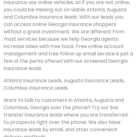
insurance use online vehicles, so if you are not online,
you could be missing out on viable Atlanta, Augusta
and Columbus insurance leads. With our leads you
can access online Georgia insurance shoppers
without a great investment. We are different from
most services because we help Georgia agents
increase sales with free tools. Free online account
management and free follow up email service is just a
few of the perks offered with our screened Georgia
insurance leads.
Atlanta Insurance Leads, Augusta Insurance Leads,
Columbus Insurance Leads
Want to talk to customers in Atlanta, Augusta and
Columbus, Georgia over the phone? Try our live
transfer insurance leads where you are transferred
to prospects right over the phone. We also have
insurance leads by email, and other convenient
delivery methods.