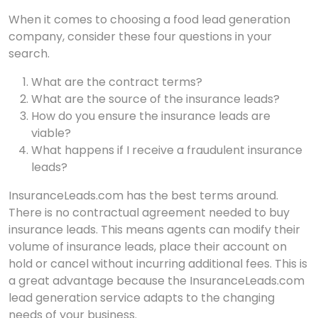
When it comes to choosing a food lead generation
company, consider these four questions in your
search.
What are the contract terms?
What are the source of the insurance leads?
How do you ensure the insurance leads are
viable?
What happens if I receive a fraudulent insurance
leads?
InsuranceLeads.com has the best terms around.
There is no contractual agreement needed to buy
insurance leads. This means agents can modify their
volume of insurance leads, place their account on
hold or cancel without incurring additional fees. This is
a great advantage because the InsuranceLeads.com
lead generation service adapts to the changing
needs of your business.