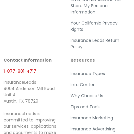
Share My Personal
Information
Your California Privacy
Rights
Insurance Leads Return
Policy
Contact Information
Resources
1-877-801-4717
Insurance Types
InsuranceLeads
Info Center
9004 Anderson Mill Road
Unit A
Why Choose Us
Austin, TX 78729
Tips and Tools
InsuranceLeads is
Insurance Marketing
committed to improving
our services, applications
Insurance Advertising
and documents to make