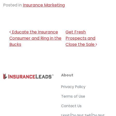
Posted in
Insurance Marketing
Post navigation
Educate the Insurance
Get Fresh
Consumer and Ring in the
Prospects and
Bucks
Close the Sale
About
Privacy Policy
Terms of Use
Contact Us
Limit/Do Not Sell/Do Not