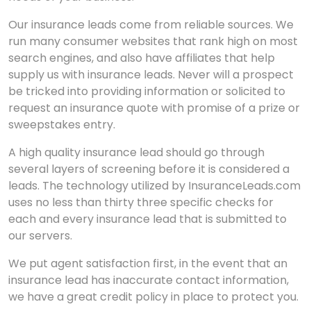
Our insurance leads come from reliable sources. We
run many consumer websites that rank high on most
search engines, and also have affiliates that help
supply us with insurance leads. Never will a prospect
be tricked into providing information or solicited to
request an insurance quote with promise of a prize or
sweepstakes entry.
A high quality insurance lead should go through
several layers of screening before it is considered a
leads. The technology utilized by InsuranceLeads.com
uses no less than thirty three specific checks for
each and every insurance lead that is submitted to
our servers.
We put agent satisfaction first, in the event that an
insurance lead has inaccurate contact information,
we have a great credit policy in place to protect you.