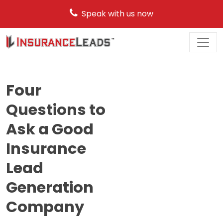
Speak with us now
Main
Navigation
Four
Questions to
Ask a Good
Insurance
Lead
Generation
Company