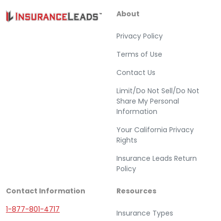
About
Privacy Policy
Terms of Use
Contact Us
Limit/Do Not Sell/Do Not
Share My Personal
Information
Your California Privacy
Rights
Insurance Leads Return
Policy
Contact Information
Resources
1-877-801-4717
Insurance Types