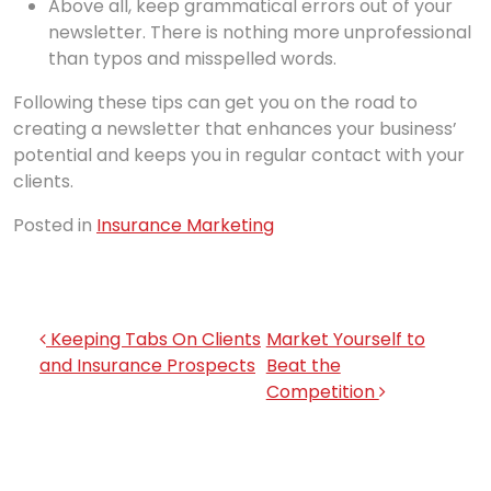
Above all, keep grammatical errors out of your
newsletter. There is nothing more unprofessional
than typos and misspelled words.
Following these tips can get you on the road to
creating a newsletter that enhances your business’
potential and keeps you in regular contact with your
clients.
Posted in
Insurance Marketing
Post navigation
Keeping Tabs On Clients
Market Yourself to
and Insurance Prospects
Beat the
Competition