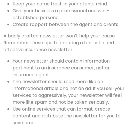
Keep your name fresh in your clients mind
Give your business a professional and well-
established persona
Create rapport between the agent and clients
A badly crafted newsletter won’t help your cause.
Remember these tips to creating a fantastic and
effective insurance newsletter.
Your newsletter should contain information
pertinent to an insurance consumer, not an
insurance agent.
The newsletter should read more like an
informational article and not an ad. If you sell your
services to aggressively, your newsletter will feel
more like spam and not be taken seriously.
Use online services that can format, create
content and distribute the newsletter for you to
save time.