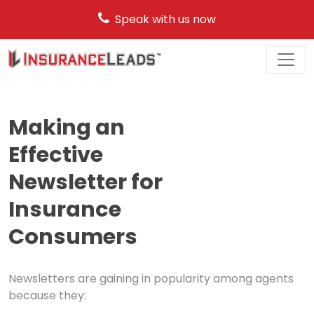
Speak with us now
Main
Navigation
Making an
Effective
Newsletter for
Insurance
Consumers
Newsletters are gaining in popularity among agents
because they: