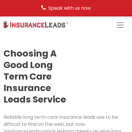
Speak with us now
Main
Navigation
Choosing A
Good Long
Term Care
Insurance
Leads Service
Reliable long term care insurance leads use to be
difficult to find on the web, but now,
InsuranceLeads.com is helping agents receive long