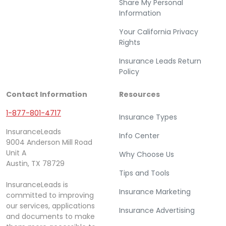
Share My Personal
Information
Your California Privacy
Rights
Insurance Leads Return
Policy
Contact Information
Resources
1-877-801-4717
Insurance Types
InsuranceLeads
Info Center
9004 Anderson Mill Road
Unit A
Why Choose Us
Austin, TX 78729
Tips and Tools
InsuranceLeads is
Insurance Marketing
committed to improving
our services, applications
Insurance Advertising
and documents to make