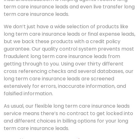
term care insurance leads and even live transfer long
term care insurance leads.
We don’t just have a wide selection of products like
long term care insurance leads or final expense leads,
but we back these products with a credit policy
guarantee. Our quality control system prevents most
fraudulent long term care insurance leads from
getting through to you. Using over thirty different
cross referencing checks and several databases, our
long term care insurance leads are screened
extensively for errors, inaccurate information, and
falsified information.
As usual, our flexible long term care insurance leads
service means there’s no contract to get locked into
and different choices in billing options for your long
term care insurance leads.