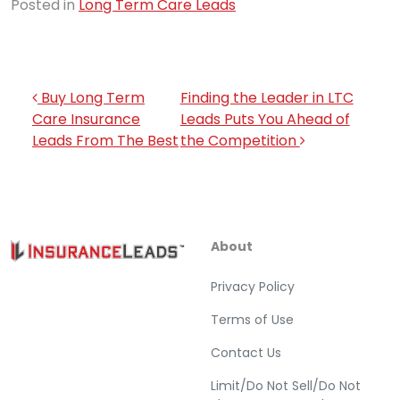
Posted in
Long Term Care Leads
Post navigation
Buy Long Term
Finding the Leader in LTC
Care Insurance
Leads Puts You Ahead of
Leads From The Best
the Competition
About
Privacy Policy
Terms of Use
Contact Us
Limit/Do Not Sell/Do Not