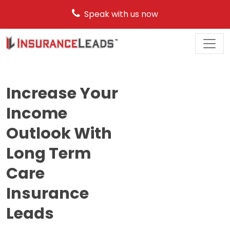
Speak with us now
Main
Navigation
Increase Your
Income
Outlook With
Long Term
Care
Insurance
Leads