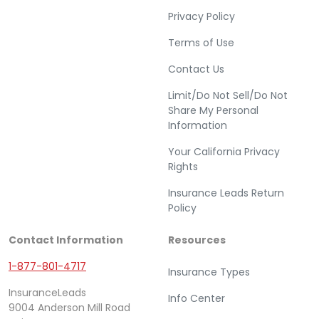
Privacy Policy
Terms of Use
Contact Us
Limit/Do Not Sell/Do Not
Share My Personal
Information
Your California Privacy
Rights
Insurance Leads Return
Policy
Contact Information
Resources
1-877-801-4717
Insurance Types
InsuranceLeads
Info Center
9004 Anderson Mill Road