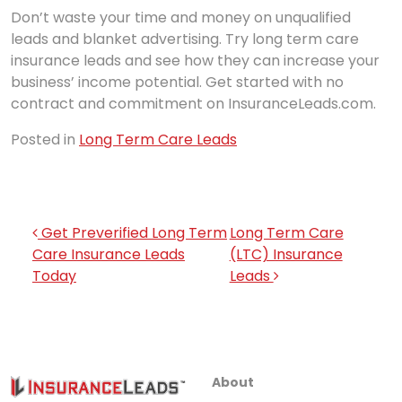
Don’t waste your time and money on unqualified
leads and blanket advertising. Try long term care
insurance leads and see how they can increase your
business’ income potential. Get started with no
contract and commitment on InsuranceLeads.com.
Posted in
Long Term Care Leads
Post navigation
Get Preverified Long Term
Long Term Care
Care Insurance Leads
(LTC) Insurance
Today
Leads
About