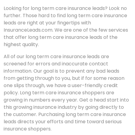
Looking for long term care insurance leads? Look no
further. Those hard to find long term care insurance
leads are right at your fingertips with
InsuranceLeads.com. We are one of the few services
that offer long term care insurance leads of the
highest quality.
All of our long term care insurance leads are
screened for errors and inaccurate contact
information. Our goal is to prevent any bad leads
from getting through to you, but if for some reason
one slips through, we have a user-friendly credit
policy. Long term care insurance shoppers are
growing in numbers every year. Get a head start into
this growing insurance industry by going directly to
the customer. Purchasing long term care insurance
leads directs your efforts and time toward serious
insurance shoppers.